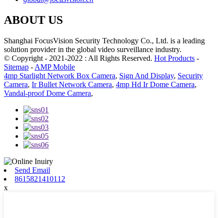
ABOUT US
Shanghai FocusVision Security Technology Co., Ltd. is a leading
solution provider in the global video surveillance industry.
© Copyright - 2021-2022 : All Rights Reserved.
Hot Products
-
Sitemap
-
AMP Mobile
4mp Starlight Network Box Camera
,
Sign And Display
,
Security
Camera
,
Ir Bullet Network Camera
,
4mp Hd Ir Dome Camera
,
Vandal-proof Dome Camera
,
Send Email
8615821410112
x