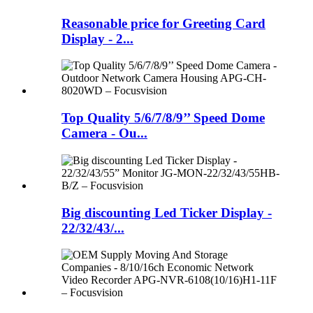
Reasonable price for Greeting Card
Display - 2...
Top Quality 5/6/7/8/9’’ Speed Dome
Camera - Ou...
Big discounting Led Ticker Display -
22/32/43/...