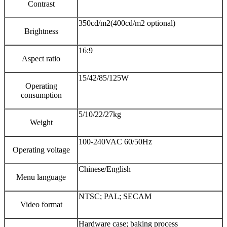
Contrast
350cd/m2(400cd/m2 optional)
Brightness
16:9
Aspect ratio
15/42/85/125W
Operating
consumption
5/10/22/27kg
Weight
100-240VAC 60/50Hz
Operating voltage
Chinese/English
Menu language
NTSC; PAL; SECAM
Video format
Hardware case; baking process