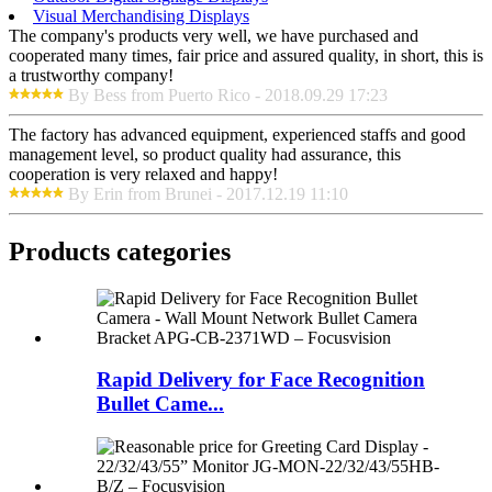
Visual Merchandising Displays
The company's products very well, we have purchased and
cooperated many times, fair price and assured quality, in short, this is
a trustworthy company!
By Bess from Puerto Rico - 2018.09.29 17:23
The factory has advanced equipment, experienced staffs and good
management level, so product quality had assurance, this
cooperation is very relaxed and happy!
By Erin from Brunei - 2017.12.19 11:10
Products categories
Rapid Delivery for Face Recognition
Bullet Came...