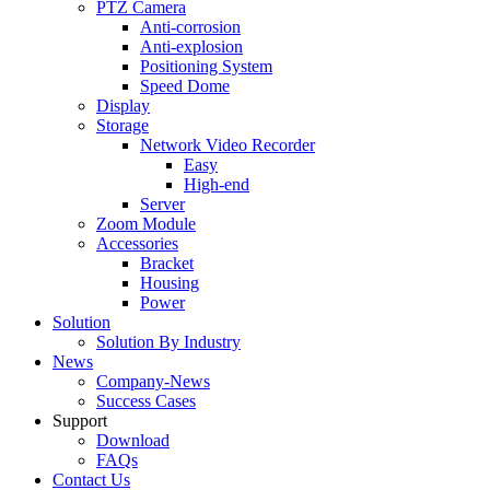
PTZ Camera
Anti-corrosion
Anti-explosion
Positioning System
Speed Dome
Display
Storage
Network Video Recorder
Easy
High-end
Server
Zoom Module
Accessories
Bracket
Housing
Power
Solution
Solution By Industry
News
Company-News
Success Cases
Support
Download
FAQs
Contact Us