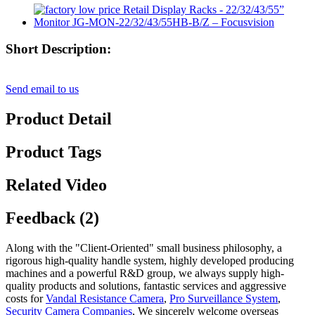
Short Description:
Send email to us
Product Detail
Product Tags
Related Video
Feedback (2)
Along with the "Client-Oriented" small business philosophy, a
rigorous high-quality handle system, highly developed producing
machines and a powerful R&D group, we always supply high-
quality products and solutions, fantastic services and aggressive
costs for
Vandal Resistance Camera
,
Pro Surveillance System
,
Security Camera Companies
, We sincerely welcome overseas