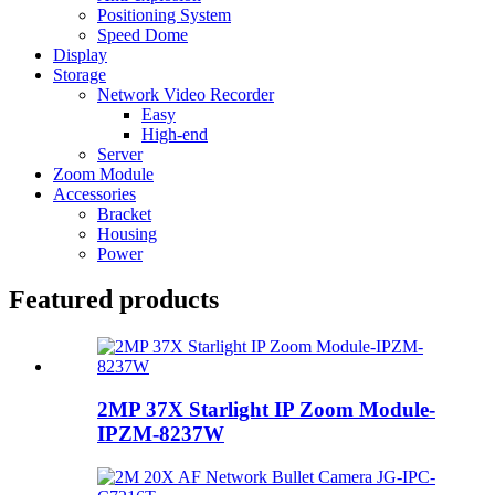
Positioning System
Speed Dome
Display
Storage
Network Video Recorder
Easy
High-end
Server
Zoom Module
Accessories
Bracket
Housing
Power
Featured products
2MP 37X Starlight IP Zoom Module-
IPZM-8237W