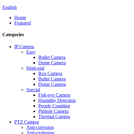
English
Home
Featured
Categories
IP Camera
Easy
Bullet Camera
Dome Camera
High-end
Box Camera
Bullet Camera
Dome Camera
Special
Fish-eye Camera
Humidity Detection
People Counting
Pinhole Camera
Thermal Camera
PTZ Camera
Anti-corrosion
Anti-explosion