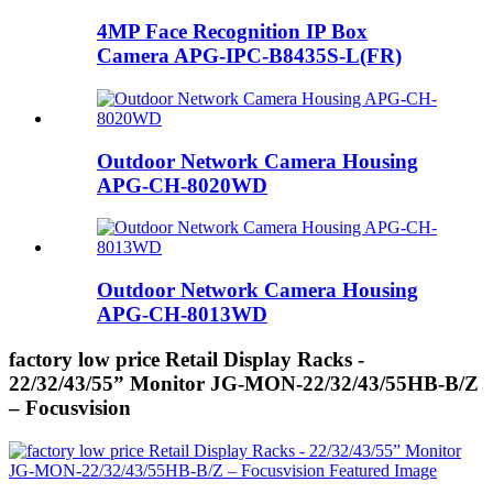
4MP Face Recognition IP Box
Camera APG-IPC-B8435S-L(FR)
Outdoor Network Camera Housing
APG-CH-8020WD
Outdoor Network Camera Housing
APG-CH-8013WD
factory low price Retail Display Racks -
22/32/43/55” Monitor JG-MON-22/32/43/55HB-B/Z
– Focusvision