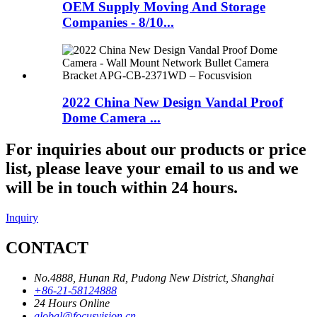
OEM Supply Moving And Storage
Companies - 8/10...
2022 China New Design Vandal Proof
Dome Camera ...
For inquiries about our products or price
list, please leave your email to us and we
will be in touch within 24 hours.
Inquiry
CONTACT
No.4888, Hunan Rd, Pudong New District, Shanghai
+86-21-58124888
24 Hours Online
global@focusvision.cn