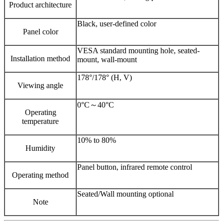
Product architecture
Black, user-defined color
Panel color
VESA standard mounting hole, seated-
Installation method
mount, wall-mount
178°/178° (H, V)
Viewing angle
0°C～40°C
Operating
temperature
10% to 80%
Humidity
Panel button, infrared remote control
Operating method
Seated/Wall mounting optional
Note