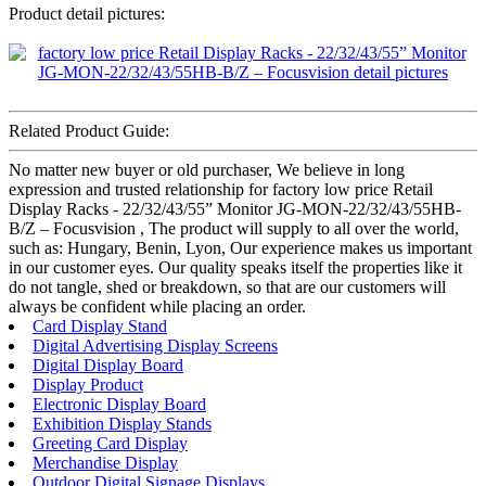
Product detail pictures:
Related Product Guide:
No matter new buyer or old purchaser, We believe in long
expression and trusted relationship for factory low price Retail
Display Racks - 22/32/43/55” Monitor JG-MON-22/32/43/55HB-
B/Z – Focusvision , The product will supply to all over the world,
such as: Hungary, Benin, Lyon, Our experience makes us important
in our customer eyes. Our quality speaks itself the properties like it
do not tangle, shed or breakdown, so that are our customers will
always be confident while placing an order.
Card Display Stand
Digital Advertising Display Screens
Digital Display Board
Display Product
Electronic Display Board
Exhibition Display Stands
Greeting Card Display
Merchandise Display
Outdoor Digital Signage Displays