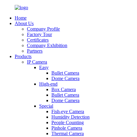
Home
About Us
Company Profile
Factory Tour
Certificates
Company Exhibition
Partners
Products
IP Camera
Easy
Bullet Camera
Dome Camera
High-end
Box Camera
Bullet Camera
Dome Camera
Special
Fish-eye Camera
Humidity Detection
People Counting
Pinhole Camera
Thermal Camera