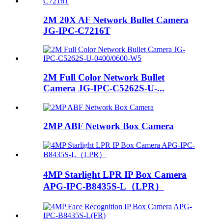
2M 20X AF Network Bullet Camera
JG-IPC-C7216T
2M Full Color Network Bullet
Camera JG-IPC-C5262S-U-...
2MP ABF Network Box Camera
4MP Starlight LPR IP Box Camera
APG-IPC-B8435S-L（LPR）