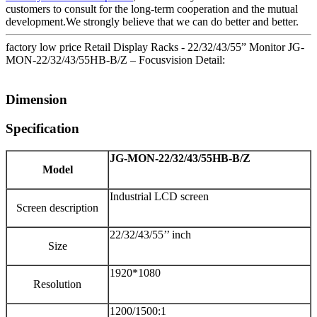
customers to consult for the long-term cooperation and the mutual
development.We strongly believe that we can do better and better.
factory low price Retail Display Racks - 22/32/43/55” Monitor JG-
MON-22/32/43/55HB-B/Z – Focusvision Detail:
Dimension
Specification
JG-MON-22
/32/43/55
HB-B/Z
Model
Industrial LCD screen
Screen description
22/32/43/55’’ inch
Size
1920*1080
Resolution
1200/1500:1