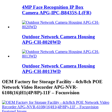
4MP Face Recognition IP Box
Camera APG-IPC-B8435S-L(FR)
Outdoor Network Camera Housing
APG-CH-8020WD
Outdoor Network Camera Housing
APG-CH-8013WD
OEM Factory for Storage Facility - 4ch/8ch POE
Network Video Recorder APG-NVR-
6108(16)H1(4P/8P)-11F – Focusvision