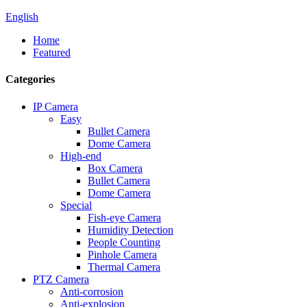
English
Home
Featured
Categories
IP Camera
Easy
Bullet Camera
Dome Camera
High-end
Box Camera
Bullet Camera
Dome Camera
Special
Fish-eye Camera
Humidity Detection
People Counting
Pinhole Camera
Thermal Camera
PTZ Camera
Anti-corrosion
Anti-explosion