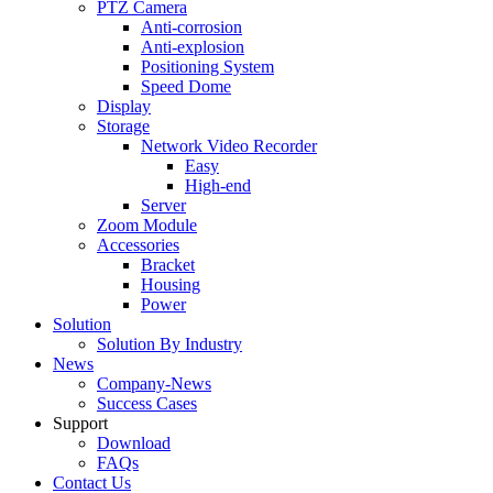
PTZ Camera
Anti-corrosion
Anti-explosion
Positioning System
Speed Dome
Display
Storage
Network Video Recorder
Easy
High-end
Server
Zoom Module
Accessories
Bracket
Housing
Power
Solution
Solution By Industry
News
Company-News
Success Cases
Support
Download
FAQs
Contact Us