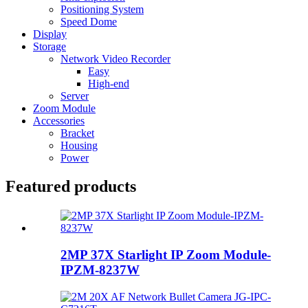
Positioning System
Speed Dome
Display
Storage
Network Video Recorder
Easy
High-end
Server
Zoom Module
Accessories
Bracket
Housing
Power
Featured products
2MP 37X Starlight IP Zoom Module-
IPZM-8237W