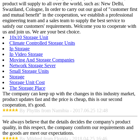
product will supply to all over the world, such as: New Delhi,
Swaziland, Cologne, In order to carry out our goal of "customer first
and mutual benefit" in the cooperation, we establish a professional
engineering team and a sales team to supply the best service to
satisfy our customers' requirements. Welcome you to cooperate with
us and join us. We are your best choice.
10x10 Storage Unit
Climate Controlled Storage Units
Ip Storage
Ip Video Storage
Moving And Storage Companies
Network Storage Sever
Small Storage Units
Storage
Storage Unit Cost
The Storage Place
The company can keep up with the changes in this industry market,
product updates fast and the price is cheap, this is our second
cooperation, it's good.
By Phyllis from Namibia - 2017.06.25 12:48
We always believe that the details decides the company's product
quality, in this respect, the company conform our requirements and
the goods are meet our expectations.
By Mildred from Florida - 2018.04.25 16:46