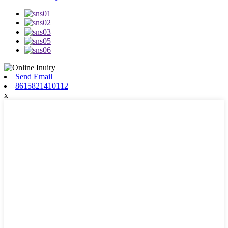
Send Email
8615821410112
x