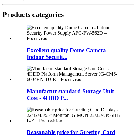
Products categories
Excellent quality Dome Camera -
Indoor Securit...
Manufactur standard Storage Unit
Cost - 4HDD P...
Reasonable price for Greeting Card