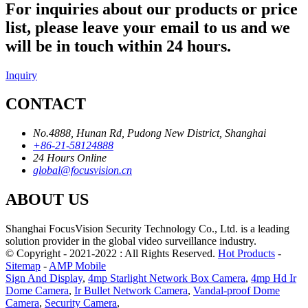
For inquiries about our products or price
list, please leave your email to us and we
will be in touch within 24 hours.
Inquiry
CONTACT
No.4888, Hunan Rd, Pudong New District, Shanghai
+86-21-58124888
24 Hours Online
global@focusvision.cn
ABOUT US
Shanghai FocusVision Security Technology Co., Ltd. is a leading
solution provider in the global video surveillance industry.
© Copyright - 2021-2022 : All Rights Reserved.
Hot Products
-
Sitemap
-
AMP Mobile
Sign And Display
,
4mp Starlight Network Box Camera
,
4mp Hd Ir
Dome Camera
,
Ir Bullet Network Camera
,
Vandal-proof Dome
Camera
,
Security Camera
,