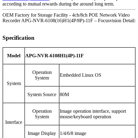
according to mutual rewards during the around long term.
OEM Factory for Storage Facility - 4ch/8ch POE Network Video
Recorder APG-NVR-6108(16)H1(4P/8P)-11F – Focusvision Detail:
Specification
Model
APG-NVR-6108H1(4P)-11F
Operation
Embedded Linux OS
System
System
System Source
80M
Operation
Image operation interface, support
System
mouse/keyboard operation
Interface
Image Display
1/4/6/8 image