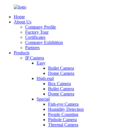
Home
About Us
Company Profile
Factory Tour
Certificates
Company Exhibition
Partners
Products
IP Camera
Easy
Bullet Camera
Dome Camera
High-end
Box Camera
Bullet Camera
Dome Camera
Special
Fish-eye Camera
Humidity Detection
People Counting
Pinhole Camera
Thermal Camera