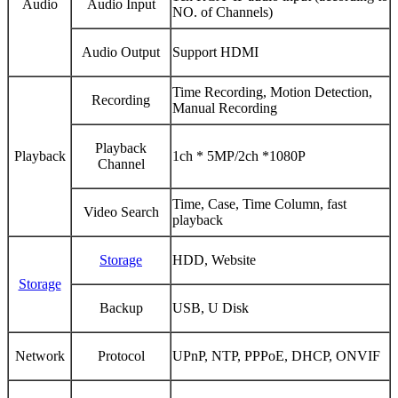
Audio
Audio Input
NO. of Channels)
Audio Output
Support HDMI
Time Recording, Motion Detection,
Recording
Manual Recording
Playback
Playback
1ch * 5MP/2ch *1080P
Channel
Time, Case, Time Column, fast
Video Search
playback
Storage
HDD, Website
Storage
Backup
USB, U Disk
Network
Protocol
UPnP, NTP, PPPoE, DHCP, ONVIF