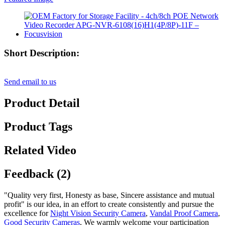
Short Description:
Send email to us
Product Detail
Product Tags
Related Video
Feedback (2)
"Quality very first, Honesty as base, Sincere assistance and mutual
profit" is our idea, in an effort to create consistently and pursue the
excellence for
Night Vision Security Camera
,
Vandal Proof Camera
,
Good Security Cameras
, We warmly welcome your participation