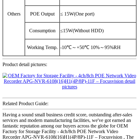
Others
POE Output
≤ 15W(One port)
Consumption
≤15W(Without HDD)
Working Temp.
-10℃～+50℃ 10%～95%RH
Product detail pictures:
Related Product Guide:
Having a sound small business credit score, outstanding after-sales
services and modern manufacturing facilities, we've got earned an
fantastic reputation among our buyers across the globe for OEM
Factory for Storage Facility - 4ch/8ch POE Network Video
Recorder APG-NVR-6108(16)H1(4P/8P)-11F – Focusvision , The