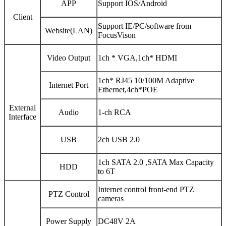
APP
Support IOS/Android
Client
Support IE/PC/software from
Website(LAN)
FocusVison
Video Output
1ch * VGA,1ch* HDMI
1ch* RJ45 10/100M Adaptive
Internet Port
Ethernet,4ch*POE
External
Audio
1-ch RCA
Interface
USB
2ch USB 2.0
1ch SATA 2.0 ,SATA Max Capacity
HDD
to 6T
Internet control front-end PTZ
PTZ Control
cameras
Power Supply
DC48V 2A