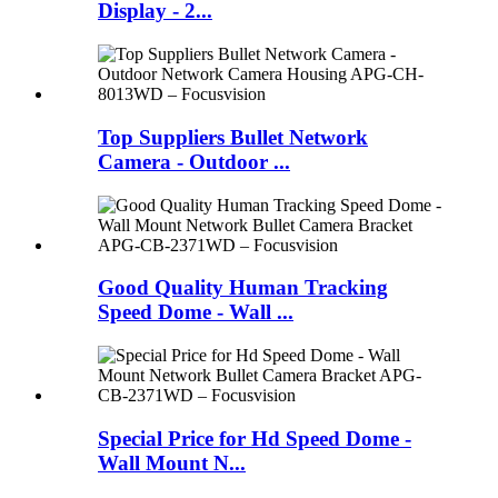
Display - 2...
Top Suppliers Bullet Network
Camera - Outdoor ...
Good Quality Human Tracking
Speed Dome - Wall ...
Special Price for Hd Speed Dome -
Wall Mount N...