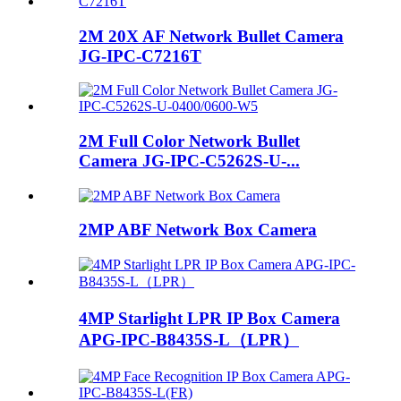
2M 20X AF Network Bullet Camera
JG-IPC-C7216T
2M Full Color Network Bullet
Camera JG-IPC-C5262S-U-...
2MP ABF Network Box Camera
4MP Starlight LPR IP Box Camera
APG-IPC-B8435S-L（LPR）