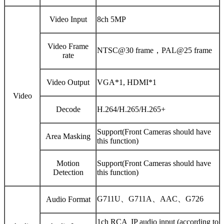
Video Input
8ch 5MP
Video Frame
NTSC@30 frame，PAL@25 frame
rate
Video Output
VGA*1, HDMI*1
Video
Decode
H.264/H.265/H.265+
Support(Front Cameras should have
Area Masking
this function)
Motion
Support(Front Cameras should have
Detection
this function)
G711U、G711A、AAC、G726
Audio Format
1ch RCA IP audio input (according to