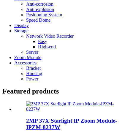
Anti-corrosion
Anti-explosion
Positioning System
Speed Dome
Display
Storage
Network Video Recorder
Easy
High-end
Server
Zoom Module
Accessories
Bracket
Housing
Power
Featured products
2MP 37X Starlight IP Zoom Module-
IPZM-8237W