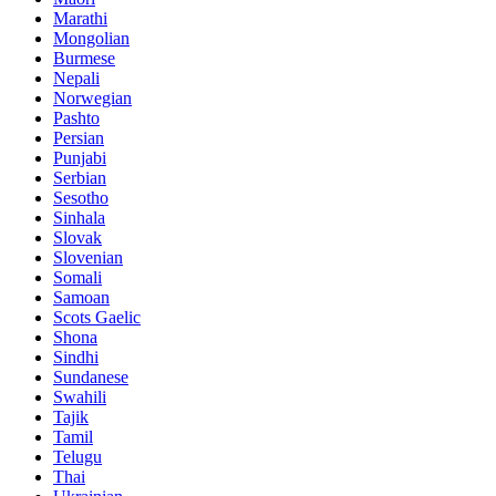
Marathi
Mongolian
Burmese
Nepali
Norwegian
Pashto
Persian
Punjabi
Serbian
Sesotho
Sinhala
Slovak
Slovenian
Somali
Samoan
Scots Gaelic
Shona
Sindhi
Sundanese
Swahili
Tajik
Tamil
Telugu
Thai