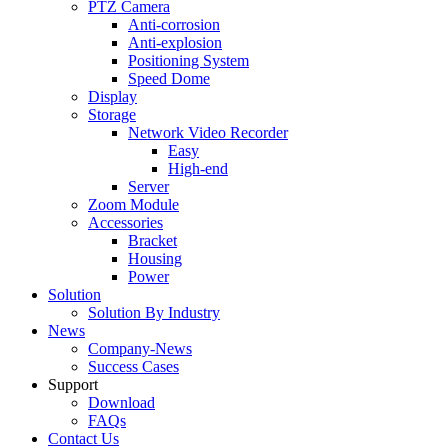
PTZ Camera
Anti-corrosion
Anti-explosion
Positioning System
Speed Dome
Display
Storage
Network Video Recorder
Easy
High-end
Server
Zoom Module
Accessories
Bracket
Housing
Power
Solution
Solution By Industry
News
Company-News
Success Cases
Support
Download
FAQs
Contact Us