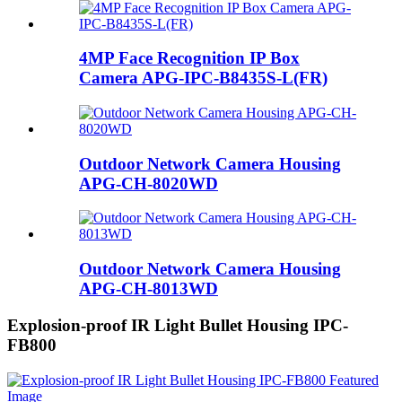
4MP Face Recognition IP Box
Camera APG-IPC-B8435S-L(FR)
Outdoor Network Camera Housing
APG-CH-8020WD
Outdoor Network Camera Housing
APG-CH-8013WD
Explosion-proof IR Light Bullet Housing IPC-
FB800