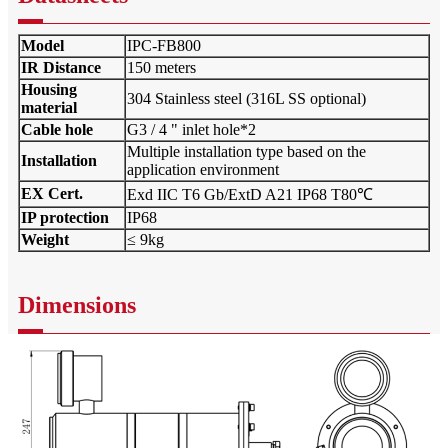
Model
IPC-FB800
IR Distance
150 meters
Housing
304 Stainless steel (316L SS optional)
material
Cable hole
G3 / 4 " inlet hole*2
Multiple installation type based on the
Installation
application environment
EX Cert.
Exd IIC T6 Gb/ExtD A21 IP68 T80℃
IP protection
IP68
Weight
≤ 9kg
Dimensions