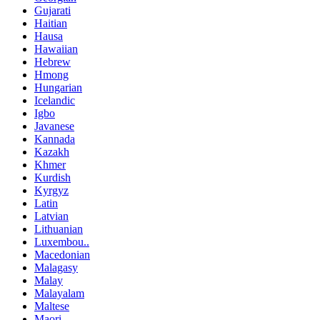
Gujarati
Haitian
Hausa
Hawaiian
Hebrew
Hmong
Hungarian
Icelandic
Igbo
Javanese
Kannada
Kazakh
Khmer
Kurdish
Kyrgyz
Latin
Latvian
Lithuanian
Luxembou..
Macedonian
Malagasy
Malay
Malayalam
Maltese
Maori