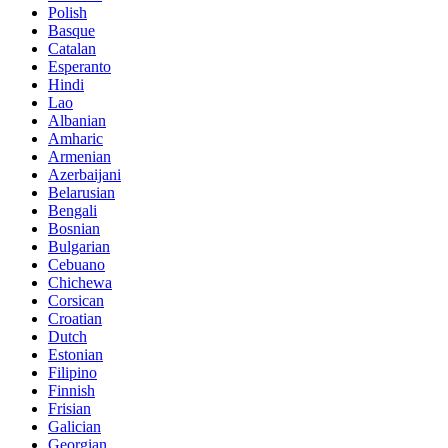
Polish
Basque
Catalan
Esperanto
Hindi
Lao
Albanian
Amharic
Armenian
Azerbaijani
Belarusian
Bengali
Bosnian
Bulgarian
Cebuano
Chichewa
Corsican
Croatian
Dutch
Estonian
Filipino
Finnish
Frisian
Galician
Georgian