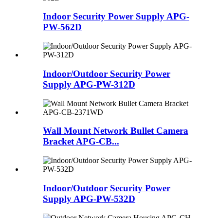
Indoor Security Power Supply APG-
PW-562D
Indoor/Outdoor Security Power
Supply APG-PW-312D
Wall Mount Network Bullet Camera
Bracket APG-CB...
Indoor/Outdoor Security Power
Supply APG-PW-532D