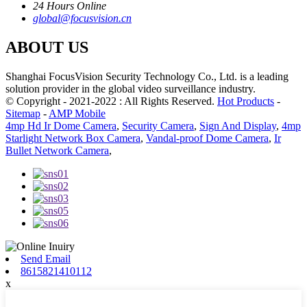
24 Hours Online
global@focusvision.cn
ABOUT US
Shanghai FocusVision Security Technology Co., Ltd. is a leading
solution provider in the global video surveillance industry.
© Copyright - 2021-2022 : All Rights Reserved.
Hot Products
-
Sitemap
-
AMP Mobile
4mp Hd Ir Dome Camera
,
Security Camera
,
Sign And Display
,
4mp
Starlight Network Box Camera
,
Vandal-proof Dome Camera
,
Ir
Bullet Network Camera
,
Send Email
8615821410112
x