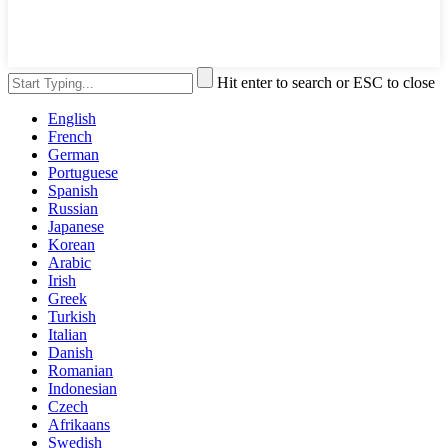
Hit enter to search or ESC to close
English
French
German
Portuguese
Spanish
Russian
Japanese
Korean
Arabic
Irish
Greek
Turkish
Italian
Danish
Romanian
Indonesian
Czech
Afrikaans
Swedish