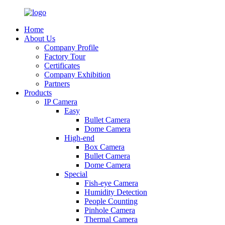
Home
About Us
Company Profile
Factory Tour
Certificates
Company Exhibition
Partners
Products
IP Camera
Easy
Bullet Camera
Dome Camera
High-end
Box Camera
Bullet Camera
Dome Camera
Special
Fish-eye Camera
Humidity Detection
People Counting
Pinhole Camera
Thermal Camera