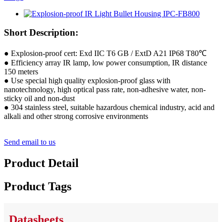
Short Description:
● Explosion-proof cert: Exd IIC T6 GB / ExtD A21 IP68 T80℃
● Efficiency array IR lamp, low power consumption, IR distance
150 meters
● Use special high quality explosion-proof glass with
nanotechnology, high optical pass rate, non-adhesive water, non-
sticky oil and non-dust
● 304 stainless steel, suitable hazardous chemical industry, acid and
alkali and other strong corrosive environments
Send email to us
Product Detail
Product Tags
Datasheets