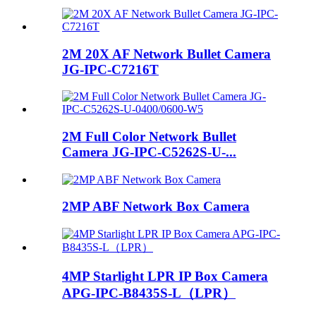
2M 20X AF Network Bullet Camera
JG-IPC-C7216T
2M Full Color Network Bullet
Camera JG-IPC-C5262S-U-...
2MP ABF Network Box Camera
4MP Starlight LPR IP Box Camera
APG-IPC-B8435S-L（LPR）