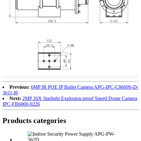
Previous:
6MP IR POE IP Bullet Camera APG-IPC-C8669S-D-
3611-I6
Next:
2MP 26X Starlight Explosion-proof Speed Dome Camera
IPC-FB6000-9226
Products categories