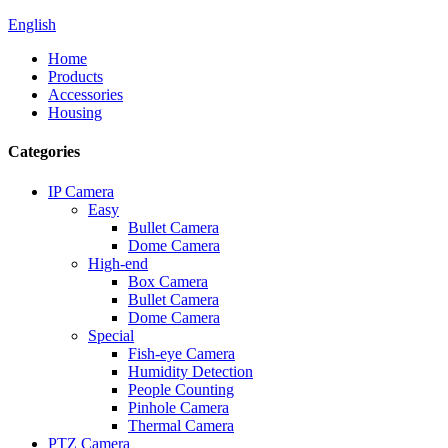
English
Home
Products
Accessories
Housing
Categories
IP Camera
Easy
Bullet Camera
Dome Camera
High-end
Box Camera
Bullet Camera
Dome Camera
Special
Fish-eye Camera
Humidity Detection
People Counting
Pinhole Camera
Thermal Camera
PTZ Camera