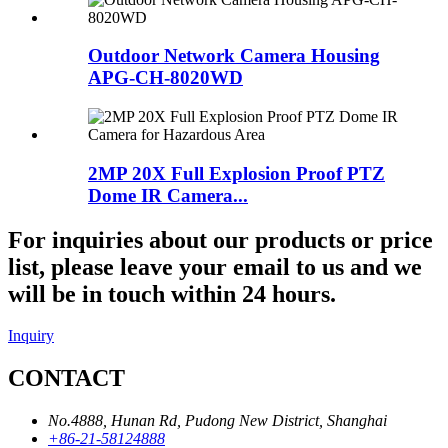
Outdoor Network Camera Housing
APG-CH-8020WD
2MP 20X Full Explosion Proof PTZ
Dome IR Camera...
For inquiries about our products or price
list, please leave your email to us and we
will be in touch within 24 hours.
Inquiry
CONTACT
No.4888, Hunan Rd, Pudong New District, Shanghai
+86-21-58124888