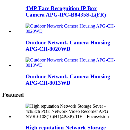
4MP Face Recognition IP Box
Camera APG-IPC-B8435S-L(FR)
Outdoor Network Camera Housing
APG-CH-8020WD
Outdoor Network Camera Housing
APG-CH-8013WD
Featured
High reputation Network Storage