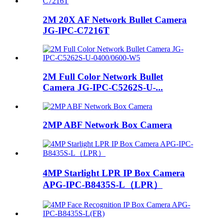
2M 20X AF Network Bullet Camera
JG-IPC-C7216T
2M Full Color Network Bullet
Camera JG-IPC-C5262S-U-...
2MP ABF Network Box Camera
4MP Starlight LPR IP Box Camera
APG-IPC-B8435S-L（LPR）