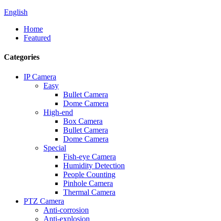
English
Home
Featured
Categories
IP Camera
Easy
Bullet Camera
Dome Camera
High-end
Box Camera
Bullet Camera
Dome Camera
Special
Fish-eye Camera
Humidity Detection
People Counting
Pinhole Camera
Thermal Camera
PTZ Camera
Anti-corrosion
Anti-explosion