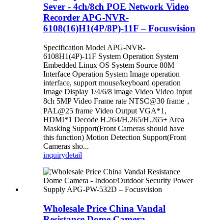
Sever - 4ch/8ch POE Network Video
Recorder APG-NVR-
6108(16)H1(4P/8P)-11F – Focusvision
Specification Model APG-NVR-
6108H1(4P)-11F System Operation System
Embedded Linux OS System Source 80M
Interface Operation System Image operation
interface, support mouse/keyboard operation
Image Display 1/4/6/8 image Video Video Input
8ch 5MP Video Frame rate NTSC@30 frame，
PAL@25 frame Video Output VGA*1,
HDMI*1 Decode H.264/H.265/H.265+ Area
Masking Support(Front Cameras should have
this function) Motion Detection Support(Front
Cameras sho...
inquiry
detail
Wholesale Price China Vandal
Resistance Dome Camera -