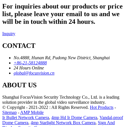
For inquiries about our products or price
list, please leave your email to us and we
will be in touch within 24 hours.
Inquiry
CONTACT
No.4888, Hunan Rd, Pudong New District, Shanghai
+86-21-58124888
24 Hours Online
global@focusvision.cn
ABOUT US
Shanghai FocusVision Security Technology Co., Ltd. is a leading
solution provider in the global video surveillance industry.
© Copyright - 2021-2022 : All Rights Reserved.
Hot Products
-
Sitemap
-
AMP Mobile
Ir Bullet Network Camera
,
4mp Hd Ir Dome Camera
,
Vandal-proof
Dome Camera
,
4mp Starlight Network Box Camera
,
Sign And