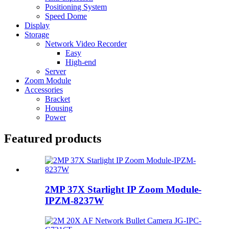
Positioning System
Speed Dome
Display
Storage
Network Video Recorder
Easy
High-end
Server
Zoom Module
Accessories
Bracket
Housing
Power
Featured products
2MP 37X Starlight IP Zoom Module-
IPZM-8237W