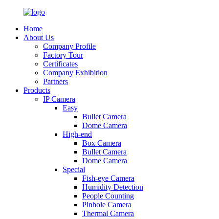
Home
About Us
Company Profile
Factory Tour
Certificates
Company Exhibition
Partners
Products
IP Camera
Easy
Bullet Camera
Dome Camera
High-end
Box Camera
Bullet Camera
Dome Camera
Special
Fish-eye Camera
Humidity Detection
People Counting
Pinhole Camera
Thermal Camera