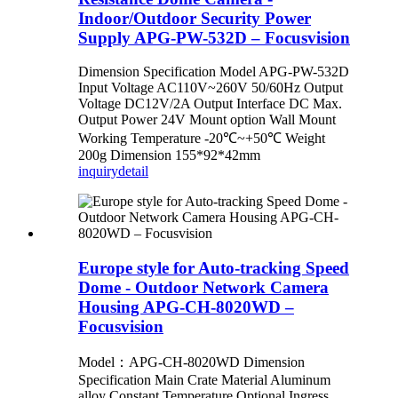
Indoor/Outdoor Security Power
Supply APG-PW-532D – Focusvision
Dimension Specification Model APG-PW-532D
Input Voltage AC110V~260V 50/60Hz Output
Voltage DC12V/2A Output Interface DC Max.
Output Power 24V Mount option Wall Mount
Working Temperature -20℃~+50℃ Weight
200g Dimension 155*92*42mm
inquiry
detail
Europe style for Auto-tracking Speed
Dome - Outdoor Network Camera
Housing APG-CH-8020WD –
Focusvision
Model：APG-CH-8020WD Dimension
Specification Main Crate Material Aluminum
alloy Constant Temperature Optional Ingress