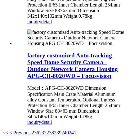
Protection IP65 Inner Chamber Length 254mm
Window Size 88×63 mm Dimension
342x140x102mm Weight 0.78kg
inquiry
detail
factory customized Auto-tracking
Speed Dome Security Camera -
Outdoor Network Camera Housing
APG-CH-8020WD – Focusvision
Model：APG-CH-8020WD Dimension
Specification Main Crate Material Aluminum
alloy Constant Temperature Optional Ingress
Protection IP65 Inner Chamber Length 254mm
Window Size 88×63 mm Dimension
342x140x102mm Weight 0.78kg
inquiry
detail
<<
< Previous
236
237
238
239
240
241