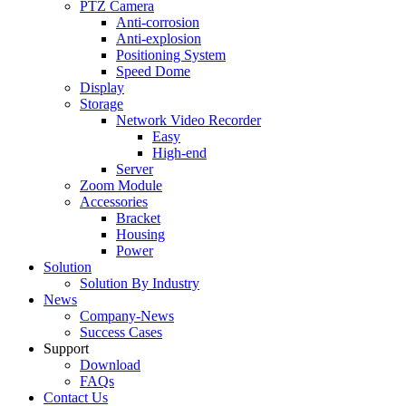
PTZ Camera
Anti-corrosion
Anti-explosion
Positioning System
Speed Dome
Display
Storage
Network Video Recorder
Easy
High-end
Server
Zoom Module
Accessories
Bracket
Housing
Power
Solution
Solution By Industry
News
Company-News
Success Cases
Support
Download
FAQs
Contact Us